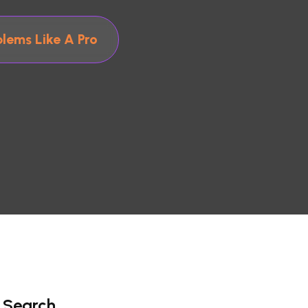
lems Like A Pro
Search