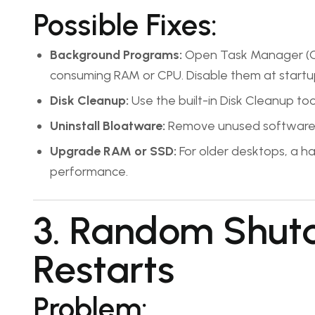
Possible Fixes:
Background Programs:
Open Task Manager (Ctr
consuming RAM or CPU. Disable them at startu
Disk Cleanup:
Use the built-in Disk Cleanup too
Uninstall Bloatware:
Remove unused software t
Upgrade RAM or SSD:
For older desktops, a h
performance.
3. Random Shut
Restarts
Problem: