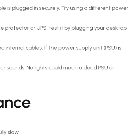
 is plugged in securely. Try using a different power
rge protector or UPS, test it by plugging your desktop
internal cables. If the power supply unit (PSU) is
s or sounds. No lights could mean a dead PSU or
ance
ly slow.