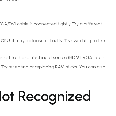
A/DVI cable is connected tightly. Try a different
GPU, it may be loose or faulty. Try switching to the
 set to the correct input source (HDMI, VGA, etc.).
Try reseating or replacing RAM sticks. You can also
.
Not Recognized