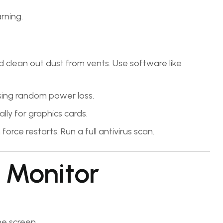
rning.
 clean out dust from vents. Use software like
ing random power loss.
lly for graphics cards.
orce restarts. Run a full antivirus scan.
 Monitor
e screen.