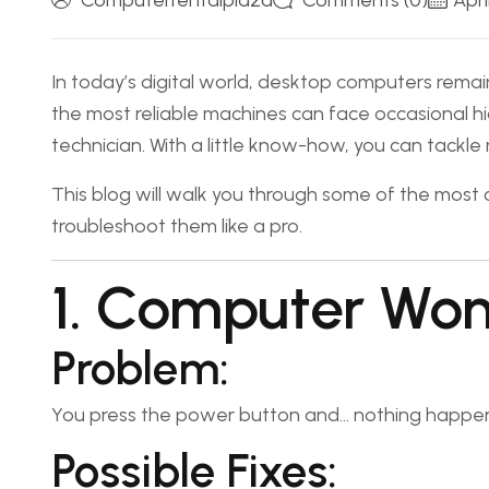
Computerrentalplaza
Comments (0)
Apri
In today’s digital world, desktop computers remain
the most reliable machines can face occasional 
technician. With a little know-how, you can tackle
This blog will walk you through some of the mo
troubleshoot them like a pro.
1. Computer Won
Problem:
You press the power button and… nothing happen
Possible Fixes: