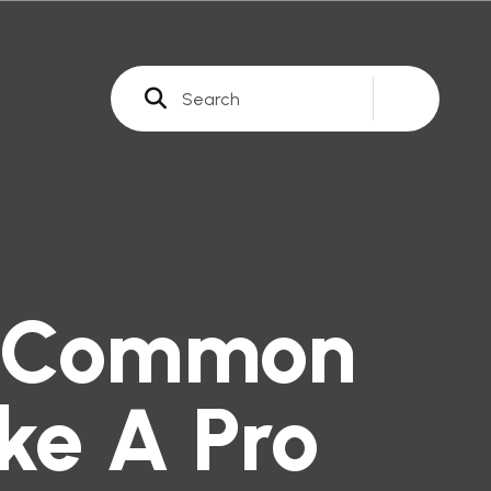
t Common
ke A Pro