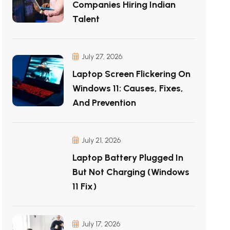
Companies Hiring Indian
Talent
July 27, 2026
Laptop Screen Flickering On
Windows 11: Causes, Fixes,
And Prevention
July 21, 2026
Laptop Battery Plugged In
But Not Charging (Windows
11 Fix)
July 17, 2026