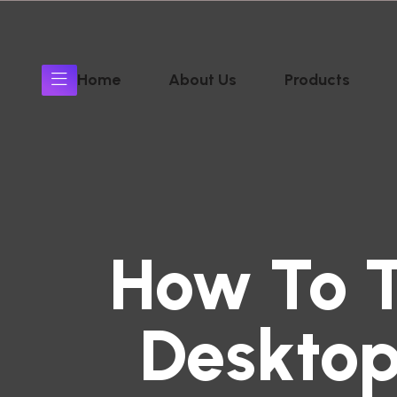
Home
About Us
Products
How To 
Desktop