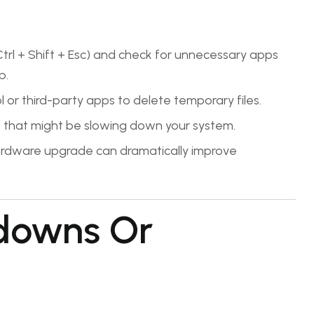
l + Shift + Esc) and check for unnecessary apps
p.
l or third-party apps to delete temporary files.
hat might be slowing down your system.
ardware upgrade can dramatically improve
downs Or