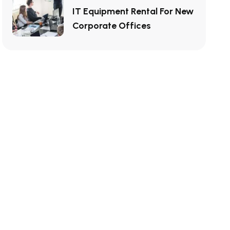
IT Equipment Rental For New
Corporate Offices