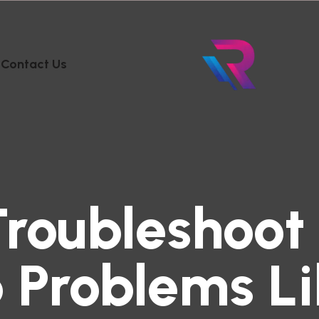
Contact Us
Troubleshoo
 Problems Li