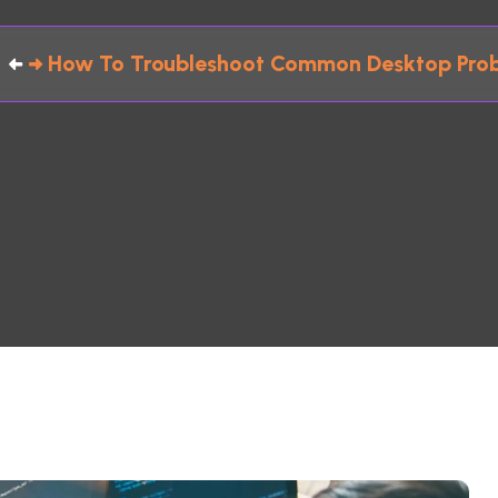
How To Troubleshoot Common Desktop Prob