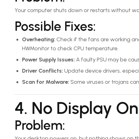
Your computer shuts down or restarts without wa
Possible Fixes:
Overheating:
Check if the fans are working and
HWMonitor to check CPU temperature.
Power Supply Issues:
A faulty PSU may be caus
Driver Conflicts:
Update device drivers, especia
Scan for Malware:
Some viruses or trojans can f
4. No Display On
Problem:
Your desktop powers on, but nothing shows on th