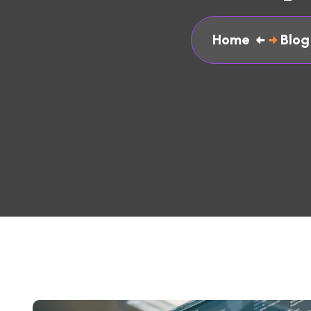
Home
Blog