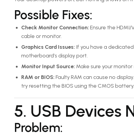
Possible Fixes:
Check Monitor Connection:
Ensure the HDMI/VG
cable or monitor.
Graphics Card Issues:
If you have a dedicated 
motherboard’s display port.
Monitor Input Source:
Make sure your monitor is
RAM or BIOS:
Faulty RAM can cause no display. 
try resetting the BIOS using the CMOS battery
5. USB Devices 
Problem: