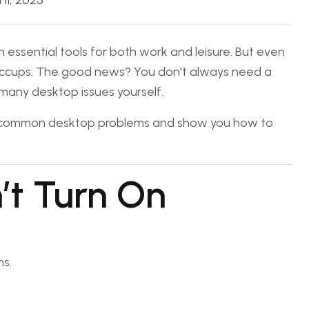
l 11, 2025
 essential tools for both work and leisure. But even
hiccups. The good news? You don’t always need a
 many desktop issues yourself.
st common desktop problems and show you how to
’t Turn On
s.