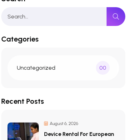
Categories
Uncategorized
00
Recent Posts
August 6, 2026
Device Rental For European