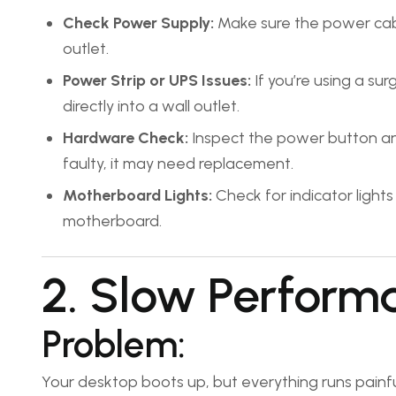
Check Power Supply:
Make sure the power cable
outlet.
Power Strip or UPS Issues:
If you’re using a su
directly into a wall outlet.
Hardware Check:
Inspect the power button and 
faulty, it may need replacement.
Motherboard Lights:
Check for indicator light
motherboard.
2. Slow Perform
Problem:
Your desktop boots up, but everything runs painful