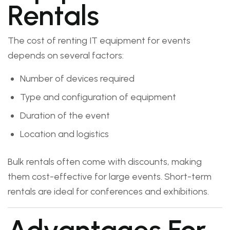
Rentals
The cost of renting IT equipment for events
depends on several factors:
Number of devices required
Type and configuration of equipment
Duration of the event
Location and logistics
Bulk rentals often come with discounts, making
them cost-effective for large events. Short-term
rentals are ideal for conferences and exhibitions.