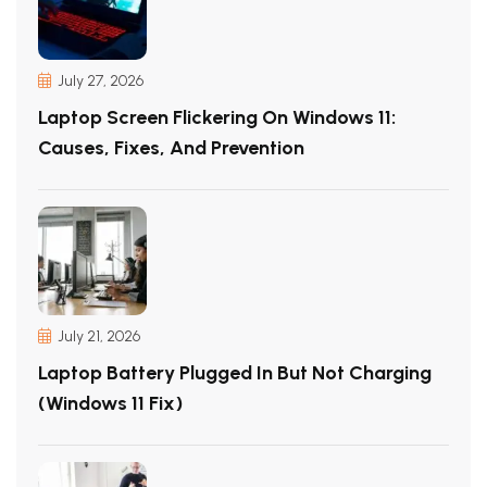
July 27, 2026
Laptop Screen Flickering On Windows 11:
Causes, Fixes, And Prevention
July 21, 2026
Laptop Battery Plugged In But Not Charging
(Windows 11 Fix)