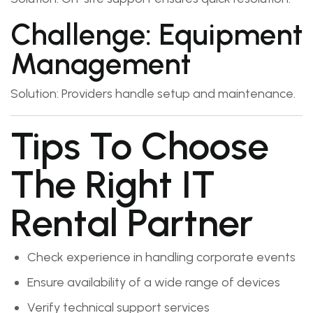
Challenge: Equipment
Management
Solution: Providers handle setup and maintenance.
Tips To Choose
The Right IT
Rental Partner
Check experience in handling corporate events
Ensure availability of a wide range of devices
Verify technical support services