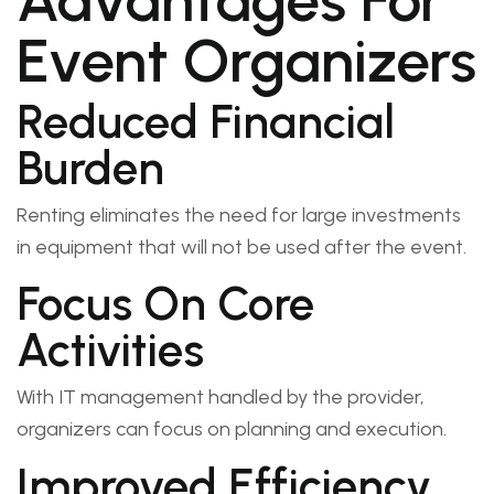
Advantages For
Event Organizers
Reduced Financial
Burden
Renting eliminates the need for large investments
in equipment that will not be used after the event.
Focus On Core
Activities
With IT management handled by the provider,
organizers can focus on planning and execution.
Improved Efficiency