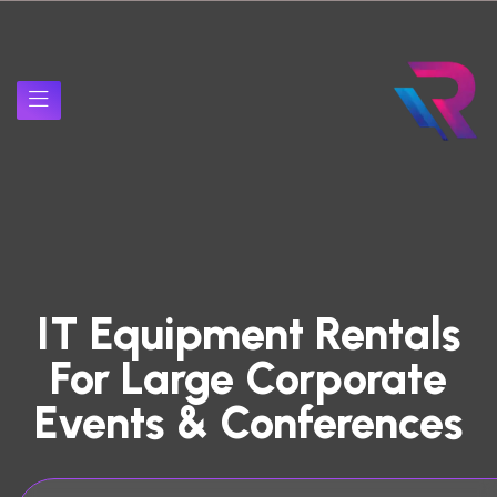
IT Equipment Rentals
For Large Corporate
Events & Conferences