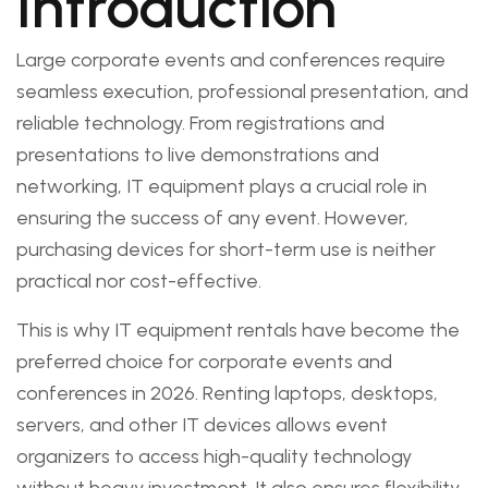
Introduction
Large corporate events and conferences require
seamless execution, professional presentation, and
reliable technology. From registrations and
presentations to live demonstrations and
networking, IT equipment plays a crucial role in
ensuring the success of any event. However,
purchasing devices for short-term use is neither
practical nor cost-effective.
This is why IT equipment rentals have become the
preferred choice for corporate events and
conferences in 2026. Renting laptops, desktops,
servers, and other IT devices allows event
organizers to access high-quality technology