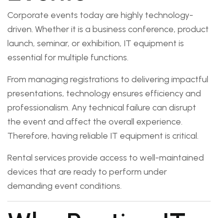
Corporate events today are highly technology-
driven. Whether it is a business conference, product
launch, seminar, or exhibition, IT equipment is
essential for multiple functions.
From managing registrations to delivering impactful
presentations, technology ensures efficiency and
professionalism. Any technical failure can disrupt
the event and affect the overall experience.
Therefore, having reliable IT equipment is critical.
Rental services provide access to well-maintained
devices that are ready to perform under
demanding event conditions.