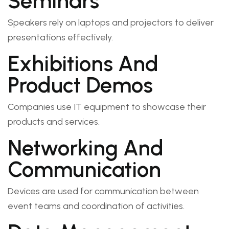
Seminars
Speakers rely on laptops and projectors to deliver
presentations effectively.
Exhibitions And
Product Demos
Companies use IT equipment to showcase their
products and services.
Networking And
Communication
Devices are used for communication between
event teams and coordination of activities.