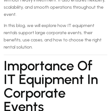
without heavy investment. It also ensures flexibility,
scalability, and smooth operations throughout the
event.
In this blog, we will explore how IT equipment
rentals support large corporate events, their
benefits, use cases, and how to choose the right
rental solution.
Importance Of
IT Equipment In
Corporate
Events