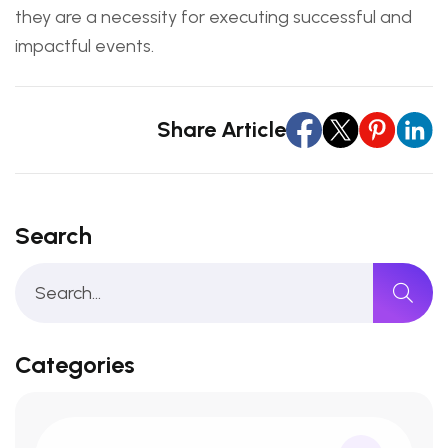
they are a necessity for executing successful and
impactful events.
Share Article
Search
Categories