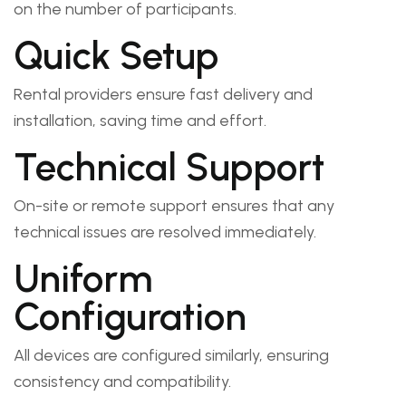
on the number of participants.
Quick Setup
Rental providers ensure fast delivery and
installation, saving time and effort.
Technical Support
On-site or remote support ensures that any
technical issues are resolved immediately.
Uniform
Configuration
All devices are configured similarly, ensuring
consistency and compatibility.