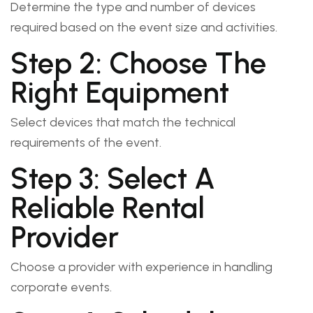
Determine the type and number of devices
required based on the event size and activities.
Step 2: Choose The
Right Equipment
Select devices that match the technical
requirements of the event.
Step 3: Select A
Reliable Rental
Provider
Choose a provider with experience in handling
corporate events.