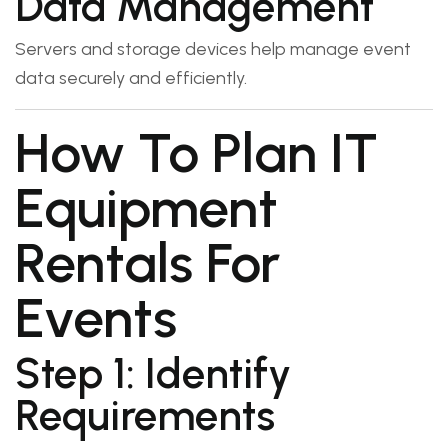
Data Management
Servers and storage devices help manage event
data securely and efficiently.
How To Plan IT
Equipment
Rentals For
Events
Step 1: Identify
Requirements