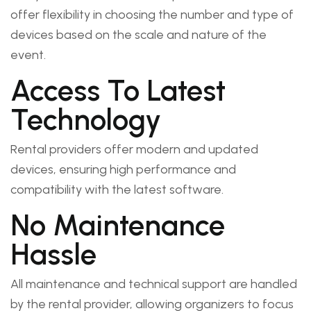
offer flexibility in choosing the number and type of
devices based on the scale and nature of the
event.
Access To Latest
Technology
Rental providers offer modern and updated
devices, ensuring high performance and
compatibility with the latest software.
No Maintenance
Hassle
All maintenance and technical support are handled
by the rental provider, allowing organizers to focus