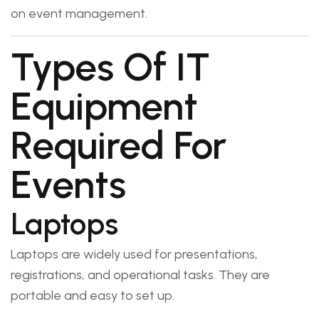
on event management.
Types Of IT
Equipment
Required For
Events
Laptops
Laptops are widely used for presentations,
registrations, and operational tasks. They are
portable and easy to set up.