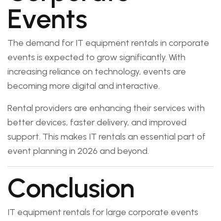
Events
The demand for IT equipment rentals in corporate
events is expected to grow significantly. With
increasing reliance on technology, events are
becoming more digital and interactive.
Rental providers are enhancing their services with
better devices, faster delivery, and improved
support. This makes IT rentals an essential part of
event planning in 2026 and beyond.
Conclusion
IT equipment rentals for large corporate events