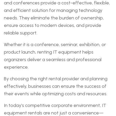
and conferences provide a cost-effective, flexible,
and efficient solution for managing technology
needs. They eliminate the burden of ownership,
ensure access to modern devices, and provide
reliable support.
Whether it is a conference, seminar, exhibition, or
product launch, renting IT equipment helps
organizers deliver a seamless and professional
experience.
By choosing the right rental provider and planning
effectively, businesses can ensure the success of
their events while optimizing costs and resources.
In today’s competitive corporate environment, IT
equipment rentals are not just a convenience—