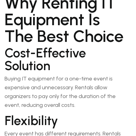
Why Renting IT
Equipment Is
The Best Choice
Cost-Effective
Solution
Buying IT equipment for a one-time event is
expensive and unnecessary. Rentals allow
organizers to pay only for the duration of the
event, reducing overall costs.
Flexibility
Every event has different requirements. Rentals