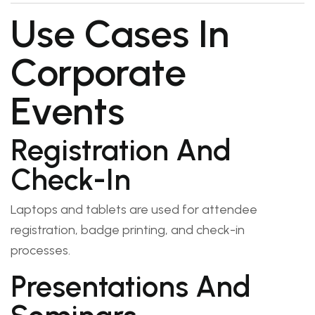
Use Cases In
Corporate
Events
Registration And
Check-In
Laptops and tablets are used for attendee
registration, badge printing, and check-in
processes.
Presentations And