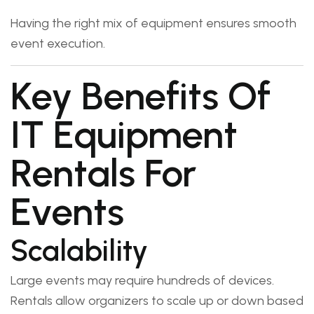
Having the right mix of equipment ensures smooth
event execution.
Key Benefits Of
IT Equipment
Rentals For
Events
Scalability
Large events may require hundreds of devices.
Rentals allow organizers to scale up or down based