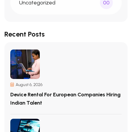
Uncategorized
00
Recent Posts
August 6, 2026
Device Rental For European Companies Hiring
Indian Talent