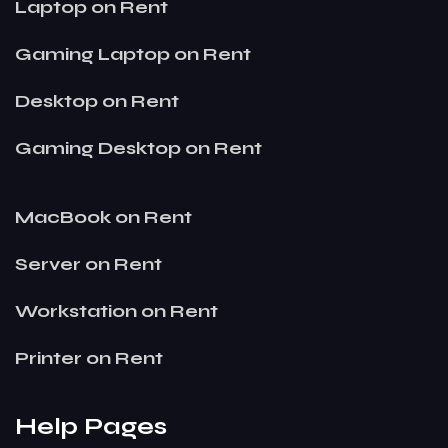
Laptop on Rent
Gaming Laptop on Rent
Desktop on Rent
Gaming Desktop on Rent
MacBook on Rent
Server on Rent
Workstation on Rent
Printer on Rent
Help Pages