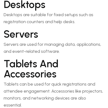
Desktops
Desktops are suitable for fixed setups such as
registration counters and help desks.
Servers
Servers are used for managing data, applications,
and event-related software.
Tablets And
Accessories
Tablets can be used for quick registrations and
attendee engagement. Accessories like projectors,
monitors, and networking devices are also
essential.