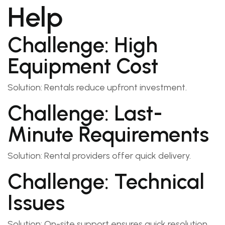
Help
Challenge: High
Equipment Cost
Solution: Rentals reduce upfront investment.
Challenge: Last-
Minute Requirements
Solution: Rental providers offer quick delivery.
Challenge: Technical
Issues
Solution: On-site support ensures quick resolution.