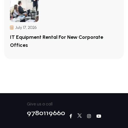
July 17, 2026
IT Equipment Rental For New Corporate
Offices
Give us a call
9780119660