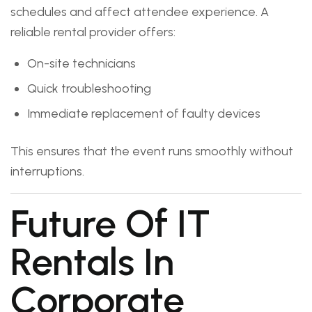
schedules and affect attendee experience. A
reliable rental provider offers:
On-site technicians
Quick troubleshooting
Immediate replacement of faulty devices
This ensures that the event runs smoothly without
interruptions.
Future Of IT
Rentals In
Corporate