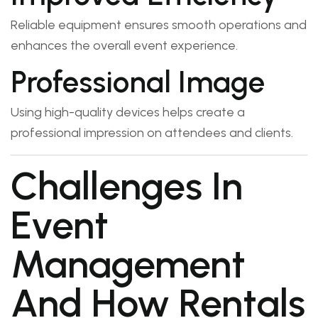
Reliable equipment ensures smooth operations and
enhances the overall event experience.
Professional Image
Using high-quality devices helps create a
professional impression on attendees and clients.
Challenges In
Event
Management
And How Rentals