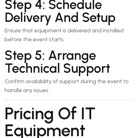
Step 4: Schedule
Delivery And Setup
Ensure that equipment is delivered and installed
before the event starts.
Step 5: Arrange
Technical Support
Confirm availability of support during the event to
handle any issues.
Pricing Of IT
Equipment