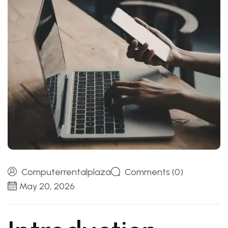
Computerrentalplaza
Comments (0)
May 20, 2026