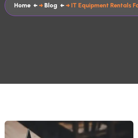
Home
Blog
IT Equipment Rentals F