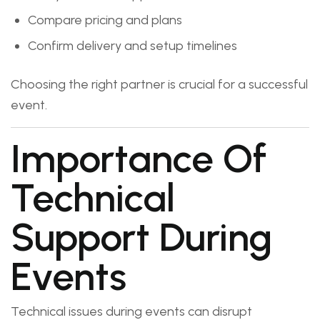
Compare pricing and plans
Confirm delivery and setup timelines
Choosing the right partner is crucial for a successful
event.
Importance Of
Technical
Support During
Events
Technical issues during events can disrupt