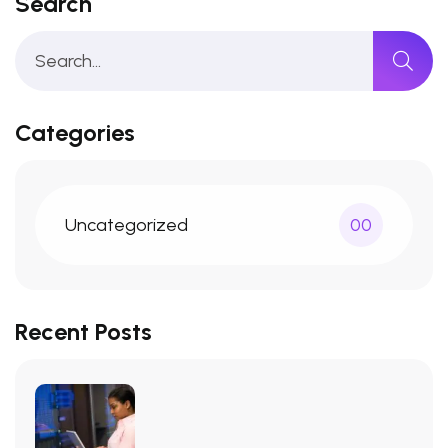
Search
Categories
Uncategorized
00
Recent Posts