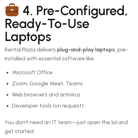
4. Pre-Configured,
Ready-To-Use
Laptops
Rental Plaza delivers
plug-and-play laptops
, pre-
installed with essential software like:
Microsoft Office
Zoom, Google Meet, Teams
Web browsers and antivirus
Developer tools (on request)
You don’t need an IT team—just open the lid and
get started.