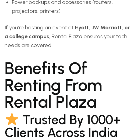
Power backups and accessories (routers,
projectors, printers)
If you’re hosting an event at
Hyatt, JW Marriott, or
a college campus
, Rental Plaza ensures your tech
needs are covered.
Benefits Of
Renting From
Rental Plaza
Trusted By 1000+
Clients Across India