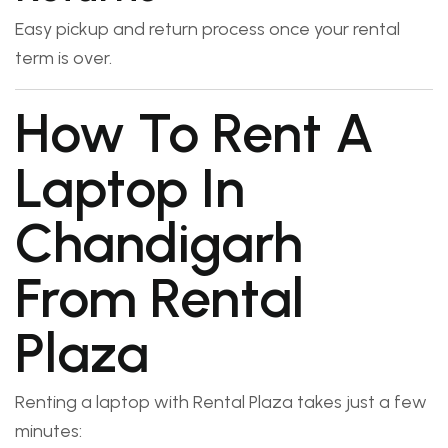
Easy pickup and return process once your rental
term is over.
How To Rent A
Laptop In
Chandigarh
From Rental
Plaza
Renting a laptop with Rental Plaza takes just a few
minutes: