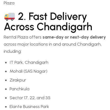
Plaza
2. Fast Delivery
Across Chandigarh
Rental Plaza offers
same-day or next-day delivery
across major locations in and around Chandigarh,
including:
IT Park, Chandigarh
Mohali (SAS Nagar)
Zirakpur
Panchkula
Sector 17, 22, and 35
Elante Business Park