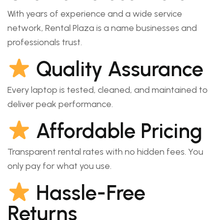
With years of experience and a wide service
network, Rental Plaza is a name businesses and
professionals trust.
Quality Assurance
Every laptop is tested, cleaned, and maintained to
deliver peak performance.
Affordable Pricing
Transparent rental rates with no hidden fees. You
only pay for what you use.
Hassle-Free
Returns