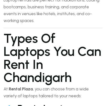
Laptop rentals are perfect for hackathons, coding
bootcamps, business training, and corporate
events in venues like hotels, institutes, and co-
working spaces.
Types Of
Laptops You Can
Rent In
Chandigarh
At
Rental Plaza
, you can choose from a wide
variety of laptops tailored to your needs: