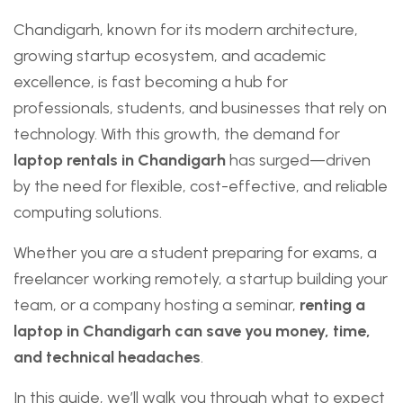
Chandigarh, known for its modern architecture,
growing startup ecosystem, and academic
excellence, is fast becoming a hub for
professionals, students, and businesses that rely on
technology. With this growth, the demand for
laptop rentals in Chandigarh
has surged—driven
by the need for flexible, cost-effective, and reliable
computing solutions.
Whether you are a student preparing for exams, a
freelancer working remotely, a startup building your
team, or a company hosting a seminar,
renting a
laptop in Chandigarh can save you money, time,
and technical headaches
.
In this guide, we’ll walk you through what to expect