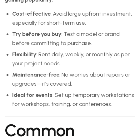
Cost-effective
: Avoid large upfront investment,
especially for short-term use.
Try before you buy
: Test a model or brand
before committing to purchase.
Flexibility
: Rent daily, weekly, or monthly as per
your project needs.
Maintenance-free
: No worries about repairs or
upgrades—it’s covered.
Ideal for events
: Set up temporary workstations
for workshops, training, or conferences.
Common