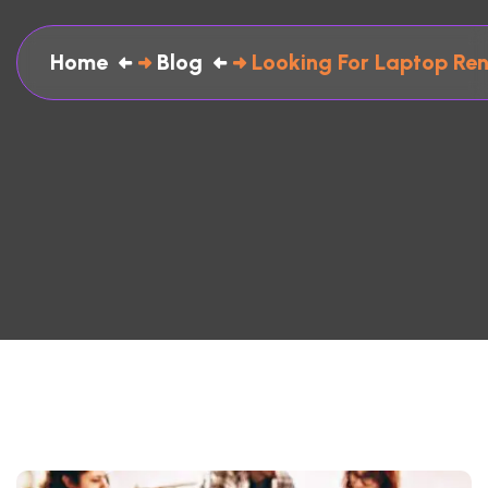
Home
Blog
Looking For Laptop Ren