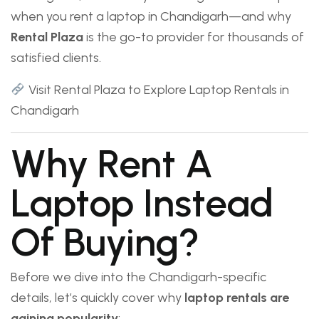
when you rent a laptop in Chandigarh—and why
Rental Plaza
is the go-to provider for thousands of
satisfied clients.
Visit Rental Plaza to Explore Laptop Rentals in
Chandigarh
Why Rent A
Laptop Instead
Of Buying?
Before we dive into the Chandigarh-specific
details, let’s quickly cover why
laptop rentals are
gaining popularity
: