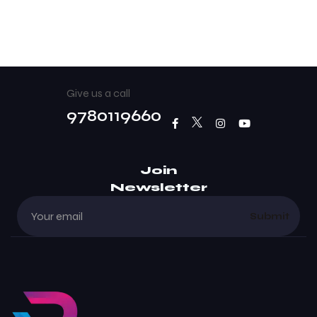
Give us a call
9780119660
Join
Newsletter
Submit