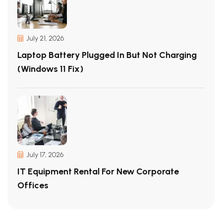
July 21, 2026
Laptop Battery Plugged In But Not Charging
(Windows 11 Fix)
July 17, 2026
IT Equipment Rental For New Corporate
Offices