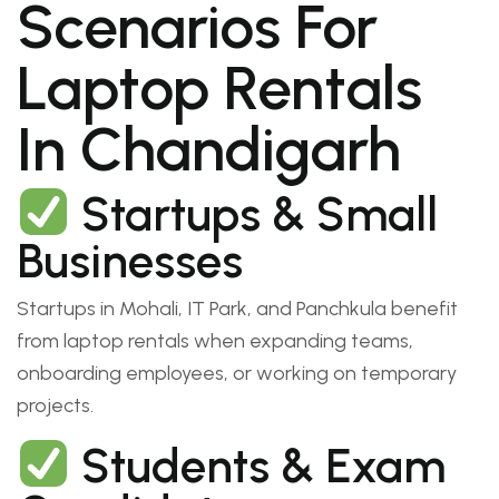
Scenarios For
Laptop Rentals
In Chandigarh
Startups & Small
Businesses
Startups in Mohali, IT Park, and Panchkula benefit
from laptop rentals when expanding teams,
onboarding employees, or working on temporary
projects.
Students & Exam