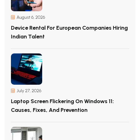
August 6, 2026
Device Rental For European Companies Hiring
Indian Talent
July 27, 2026
Laptop Screen Flickering On Windows 11:
Causes, Fixes, And Prevention