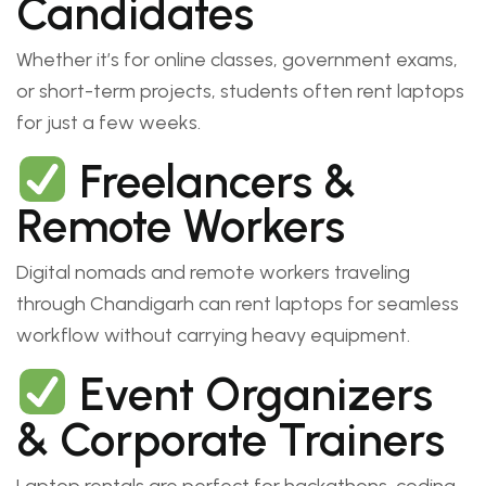
Candidates
Whether it’s for online classes, government exams,
or short-term projects, students often rent laptops
for just a few weeks.
Freelancers &
Remote Workers
Digital nomads and remote workers traveling
through Chandigarh can rent laptops for seamless
workflow without carrying heavy equipment.
Event Organizers
& Corporate Trainers