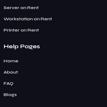
Server on Rent
Workstation on Rent
Printer on Rent
Help Pages
Home
About
FAQ
Blogs