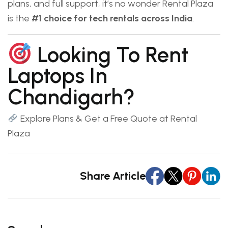
plans, and full support, it’s no wonder Rental Plaza
is the
#1 choice for tech rentals across India
.
Looking To Rent
Laptops In
Chandigarh?
Explore Plans & Get a Free Quote at Rental
Plaza
Share Article