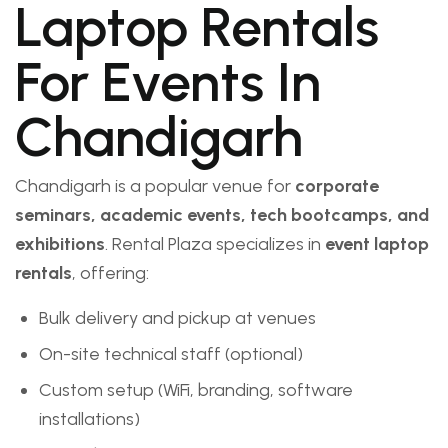
Laptop Rentals
For Events In
Chandigarh
Chandigarh is a popular venue for
corporate
seminars, academic events, tech bootcamps, and
exhibitions
. Rental Plaza specializes in
event laptop
rentals
, offering:
Bulk delivery and pickup at venues
On-site technical staff (optional)
Custom setup (WiFi, branding, software
installations)