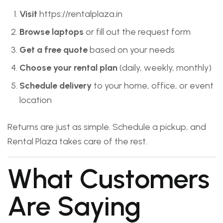
Visit
https://rentalplaza.in
Browse laptops
or fill out the request form
Get a free quote
based on your needs
Choose your rental plan
(daily, weekly, monthly)
Schedule delivery
to your home, office, or event
location
Returns are just as simple. Schedule a pickup, and
Rental Plaza takes care of the rest.
What Customers
Are Saying