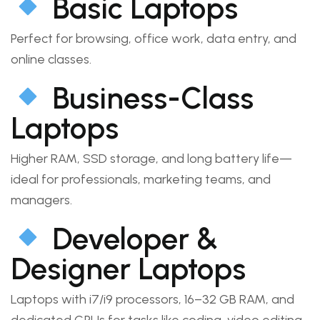
Basic Laptops
Perfect for browsing, office work, data entry, and
online classes.
Business-Class
Laptops
Higher RAM, SSD storage, and long battery life—
ideal for professionals, marketing teams, and
managers.
Developer &
Designer Laptops
Laptops with i7/i9 processors, 16–32 GB RAM, and
dedicated GPUs for tasks like coding, video editing,