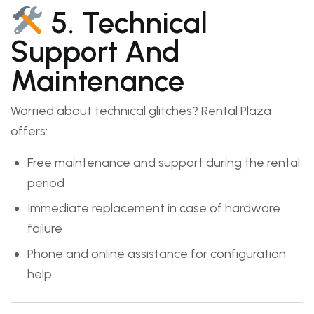
5. Technical
Support And
Maintenance
Worried about technical glitches? Rental Plaza
offers:
Free maintenance and support during the rental
period
Immediate replacement in case of hardware
failure
Phone and online assistance for configuration
help