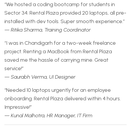
“We hosted a coding bootcamp for students in
Sector 34. Rental Plaza provided 20 laptops, all pre-
installed with dev tools. Super smooth experience.”
—
Ritika Sharma, Training Coordinator
“I was in Chandigarh for a two-week freelance
project. Renting a MacBook from Rental Plaza
saved me the hassle of carrying mine. Great
service!”
—
Saurabh Verma, UI Designer
“Needed 10 laptops urgently for an employee
onboarding. Rental Plaza delivered within 4 hours.
Impressive!”
—
Kunal Malhotra, HR Manager, IT Firm