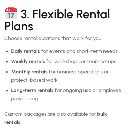
3. Flexible Rental
Plans
Choose rental durations that work for you:
Daily rentals
for events and short-term needs
Weekly rentals
for workshops or team setups
Monthly rentals
for business operations or
project-based work
Long-term rentals
for ongoing use or employee
provisioning
Custom packages are also available for
bulk
rentals
.