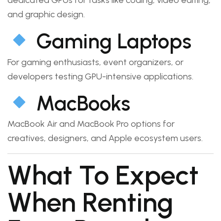
and graphic design.
Gaming Laptops
For gaming enthusiasts, event organizers, or
developers testing GPU-intensive applications.
MacBooks
MacBook Air and MacBook Pro options for
creatives, designers, and Apple ecosystem users.
What To Expect
When Renting