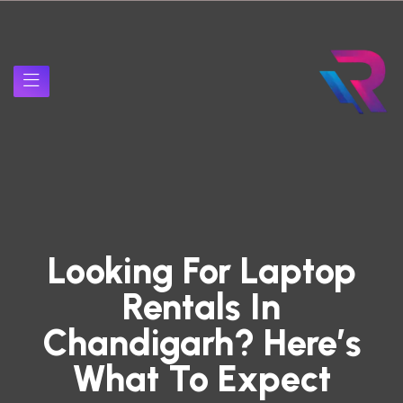
Looking For Laptop
Rentals In
Chandigarh? Here’s
What To Expect