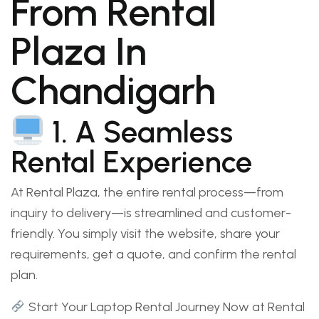
From Rental
Plaza In
Chandigarh
1. A Seamless
Rental Experience
At Rental Plaza, the entire rental process—from
inquiry to delivery—is streamlined and customer-
friendly. You simply visit the website, share your
requirements, get a quote, and confirm the rental
plan.
Start Your Laptop Rental Journey Now at Rental