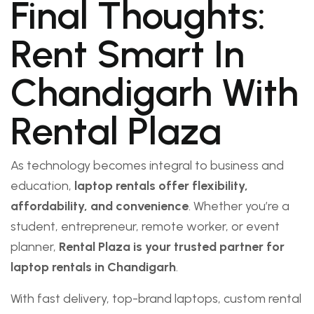
Final Thoughts:
Rent Smart In
Chandigarh With
Rental Plaza
As technology becomes integral to business and
education,
laptop rentals offer flexibility,
affordability, and convenience
. Whether you’re a
student, entrepreneur, remote worker, or event
planner,
Rental Plaza is your trusted partner for
laptop rentals in Chandigarh
.
With fast delivery, top-brand laptops, custom rental