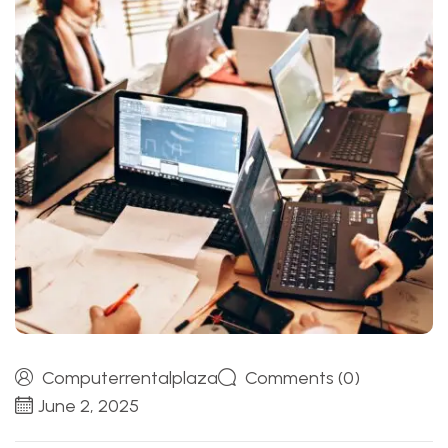
Computerrentalplaza
Comments (0)
June 2, 2025