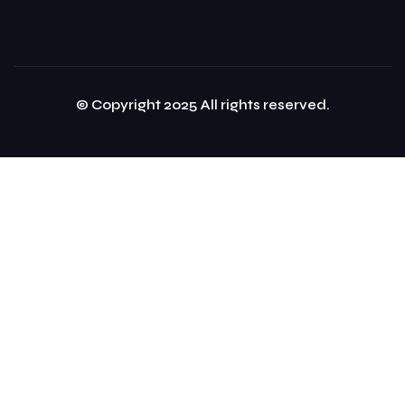
© Copyright 2025 All rights reserved.