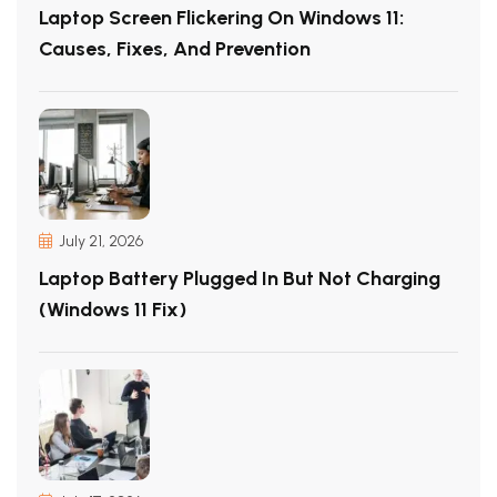
Laptop Screen Flickering On Windows 11:
Causes, Fixes, And Prevention
July 21, 2026
Laptop Battery Plugged In But Not Charging
(Windows 11 Fix)