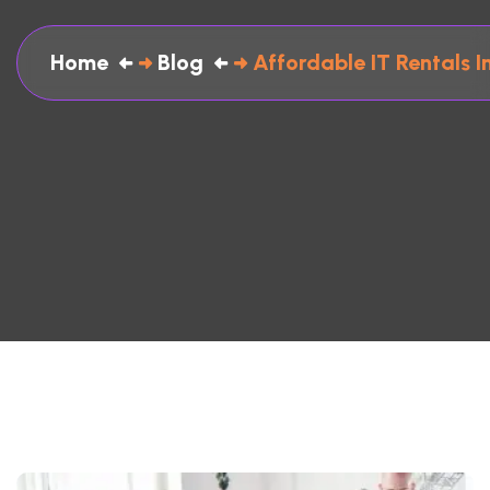
Home
Blog
Affordable IT Rentals 