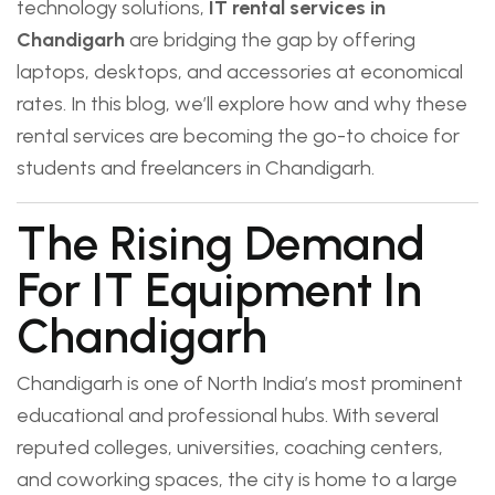
technology solutions,
IT rental services in
Chandigarh
are bridging the gap by offering
laptops, desktops, and accessories at economical
rates. In this blog, we’ll explore how and why these
rental services are becoming the go-to choice for
students and freelancers in Chandigarh.
The Rising Demand
For IT Equipment In
Chandigarh
Chandigarh is one of North India’s most prominent
educational and professional hubs. With several
reputed colleges, universities, coaching centers,
and coworking spaces, the city is home to a large