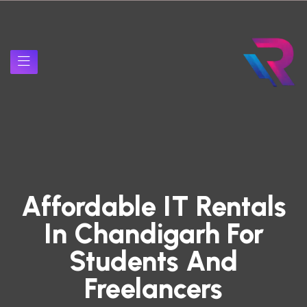
Affordable IT Rentals
In Chandigarh For
Students And
Freelancers