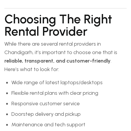
Choosing The Right
Rental Provider
While there are several rental providers in
Chandigarh, it’s important to choose one that is
reliable, transparent, and customer-friendly
.
Here’s what to look for:
Wide range of latest laptops/desktops
Flexible rental plans with clear pricing
Responsive customer service
Doorstep delivery and pickup
Maintenance and tech support