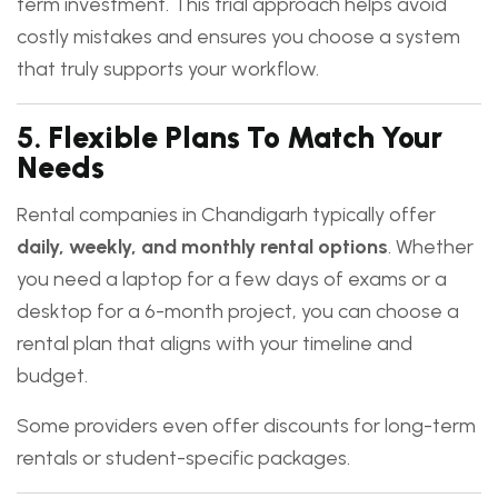
term investment. This trial approach helps avoid
costly mistakes and ensures you choose a system
that truly supports your workflow.
5.
Flexible Plans To Match Your
Needs
Rental companies in Chandigarh typically offer
daily, weekly, and monthly rental options
. Whether
you need a laptop for a few days of exams or a
desktop for a 6-month project, you can choose a
rental plan that aligns with your timeline and
budget.
Some providers even offer discounts for long-term
rentals or student-specific packages.