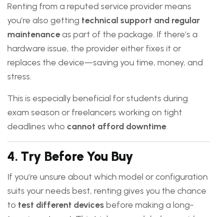
Renting from a reputed service provider means
you’re also getting
technical support and regular
maintenance
as part of the package. If there’s a
hardware issue, the provider either fixes it or
replaces the device—saving you time, money, and
stress.
This is especially beneficial for students during
exam season or freelancers working on tight
deadlines who
cannot afford downtime
.
4.
Try Before You Buy
If you’re unsure about which model or configuration
suits your needs best, renting gives you the chance
to
test different devices
before making a long-