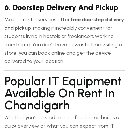
6.
Doorstep Delivery And Pickup
Most IT rental services offer
free doorstep delivery
and pickup
, making it incredibly convenient for
students living in hostels or freelancers working
from home. You don’t have to waste time visiting a
store; you can book online and get the device
delivered to your location.
Popular IT Equipment
Available On Rent In
Chandigarh
Whether you’re a student or a freelancer, here’s a
quick overview of what you can expect from IT