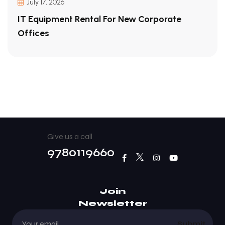
July 17, 2026
IT Equipment Rental For New Corporate
Offices
Give us a call
9780119660
Join
Newsletter
Submit