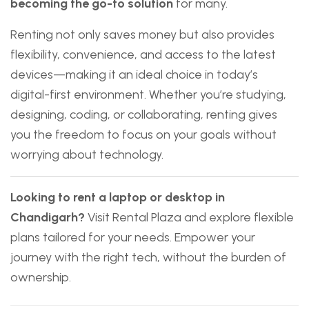
becoming the go-to solution
for many.
Renting not only saves money but also provides
flexibility, convenience, and access to the latest
devices—making it an ideal choice in today’s
digital-first environment. Whether you’re studying,
designing, coding, or collaborating, renting gives
you the freedom to focus on your goals without
worrying about technology.
Looking to rent a laptop or desktop in
Chandigarh?
Visit
Rental Plaza
and explore flexible
plans tailored for your needs. Empower your
journey with the right tech, without the burden of
ownership.