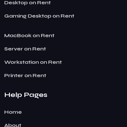
Desktop on Rent
Gaming Desktop on Rent
MacBook on Rent
Server on Rent
Workstation on Rent
Printer on Rent
Help Pages
Home
About