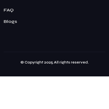
FAQ
Blogs
© Copyright 2025 All rights reserved.