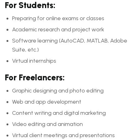
For Students:
Preparing for online exams or classes
Academic research and project work
Software learning (AutoCAD, MATLAB, Adobe
Suite, etc.)
Virtual internships
For Freelancers:
Graphic designing and photo editing
Web and app development
Content writing and digital marketing
Video editing and animation
Virtual client meetings and presentations