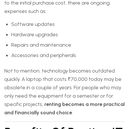
to the initial purchase cost, there are ongoing
expenses such as:
Software updates
Hardware upgrades
Repairs and maintenance
Accessories and peripherals
Not to mention, technology becomes outdated
quickly. A laptop that costs ₹70,000 today may be
obsolete in a couple of years. For people who may
only need the equipment for a semester or for
specific projects,
renting becomes a more practical
and financially sound choice
.