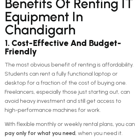
Benefits Of Renting IT
Equipment In
Chandigarh
1.
Cost-Effective And Budget-
Friendly
The most obvious benefit of renting is affordability.
Students can rent a fully functional laptop or
desktop for a fraction of the cost of buying one.
Freelancers, especially those just starting out, can
avoid heavy investment and still get access to
high-performance machines for work.
With flexible monthly or weekly rental plans, you can
pay only for what you need
, when you need it.