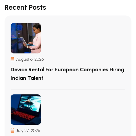
Recent Posts
August 6, 2026
Device Rental For European Companies Hiring
Indian Talent
July 27, 2026