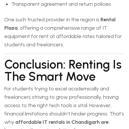
Transparent agreement and return policies
One such trusted provider in the region is
Rental
Plaza
, offering a comprehensive range of IT
equipment for rent at affordable rates tailored for
students and freelancers.
Conclusion: Renting Is
The Smart Move
For students trying to excel academically and
freelancers striving to grow professionally, having
access to the right tech tools is vital. However,
financial limitations shouldn’t hinder progress. That’s
why
affordable IT rentals in Chandigarh are