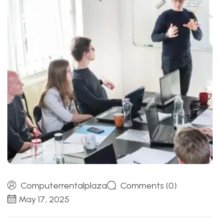
Computerrentalplaza
Comments (0)
May 17, 2025