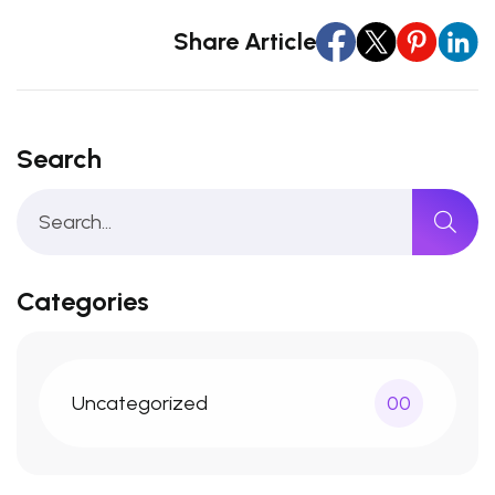
Share Article
Search
Categories
Uncategorized
00