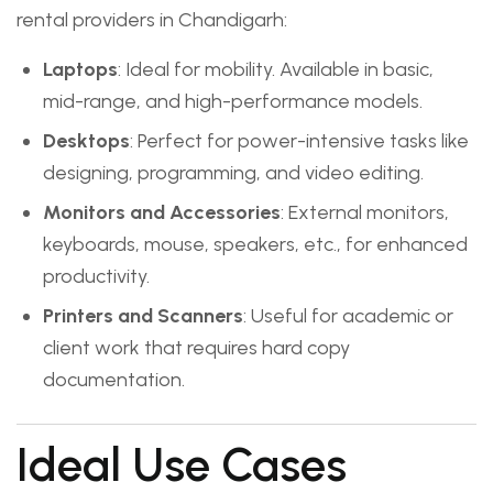
rental providers in Chandigarh:
Laptops
: Ideal for mobility. Available in basic,
mid-range, and high-performance models.
Desktops
: Perfect for power-intensive tasks like
designing, programming, and video editing.
Monitors and Accessories
: External monitors,
keyboards, mouse, speakers, etc., for enhanced
productivity.
Printers and Scanners
: Useful for academic or
client work that requires hard copy
documentation.
Ideal Use Cases