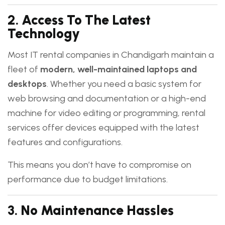
2.
Access To The Latest
Technology
Most IT rental companies in Chandigarh maintain a
fleet of
modern, well-maintained laptops and
desktops
. Whether you need a basic system for
web browsing and documentation or a high-end
machine for video editing or programming, rental
services offer devices equipped with the latest
features and configurations.
This means you don’t have to compromise on
performance due to budget limitations.
3.
No Maintenance Hassles