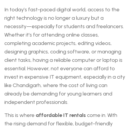
In today’s fast-paced digital world, access to the
right technology is no longer a luxury but a
necessity—especially for students and freelancers.
Whether it’s for attending online classes,
completing academic projects, editing videos,
designing graphics, coding software, or managing
client tasks, having a reliable computer or laptop is
essential. However, not everyone can afford to
invest in expensive IT equipment, especially in a city
like Chandigarh, where the cost of living can
already be demanding for young learners and
independent professionals.
This is where
affordable IT rentals
come in. With
the rising demand for flexible, budget-friendly