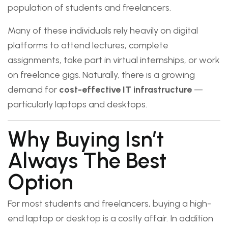
population of students and freelancers.
Many of these individuals rely heavily on digital
platforms to attend lectures, complete
assignments, take part in virtual internships, or work
on freelance gigs. Naturally, there is a growing
demand for
cost-effective IT infrastructure
—
particularly laptops and desktops.
Why Buying Isn’t
Always The Best
Option
For most students and freelancers, buying a high-
end laptop or desktop is a costly affair. In addition