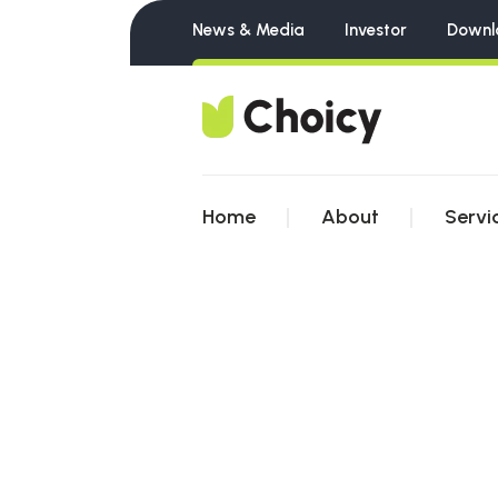
News & Media
Investor
Downl
Home
About
Servi