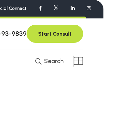
cial Connect
-93-9839
Start Consult
Search