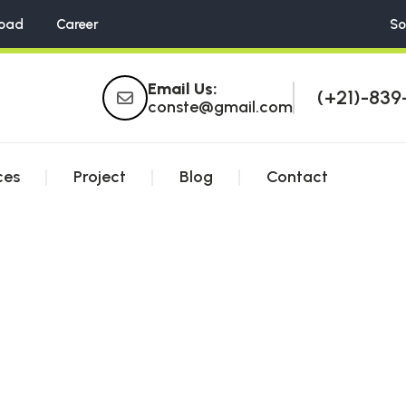
oad
Career
So
Email Us:
(+21)-839
conste@gmail.com
ces
Project
Blog
Contact