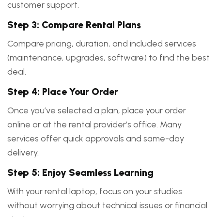
customer support.
Step 3: Compare Rental Plans
Compare pricing, duration, and included services
(maintenance, upgrades, software) to find the best
deal.
Step 4: Place Your Order
Once you’ve selected a plan, place your order
online or at the rental provider’s office. Many
services offer quick approvals and same-day
delivery.
Step 5: Enjoy Seamless Learning
With your rental laptop, focus on your studies
without worrying about technical issues or financial