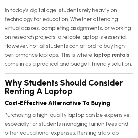
In today’s digital age, students rely heavily on
technology for education. Whether attending
virtual classes, completing assignments, or working
on research projects, a reliable laptop is essential.
However, not all students can afford to buy high-
performance laptops. This is where
laptop rentals
come in as a practical and budget-friendly solution.
Why Students Should Consider
Renting A Laptop
Cost-Effective Alternative To Buying
Purchasing a high-quality laptop can be expensive,
especially for students managing tuition fees and
other educational expenses. Renting a laptop