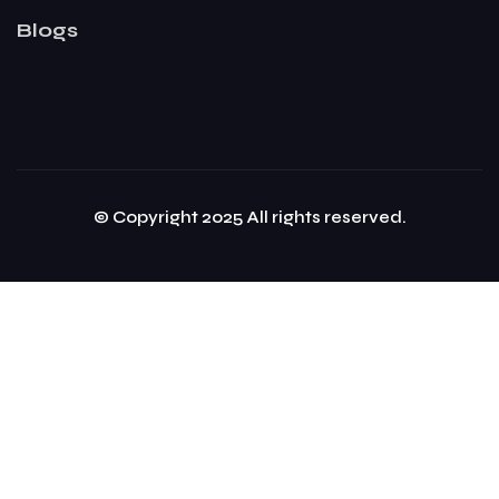
Blogs
© Copyright 2025 All rights reserved.