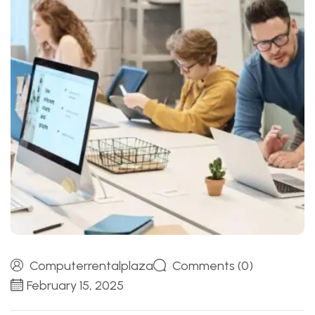
Computerrentalplaza
Comments (0)
February 15, 2025