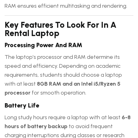
RAM ensures efficient multitasking and rendering.
Key Features To Look For In A
Rental Laptop
Processing Power And RAM
The laptop’s processor and RAM determine its
speed and efficiency. Depending on academic
requirements, students should choose a laptop
with at least
8GB RAM and an Intel i5/Ryzen 5
processor
for smooth operation.
Battery Life
Long study hours require a laptop with at least
6-8
hours of battery backup
to avoid frequent
charging interruptions during classes or research