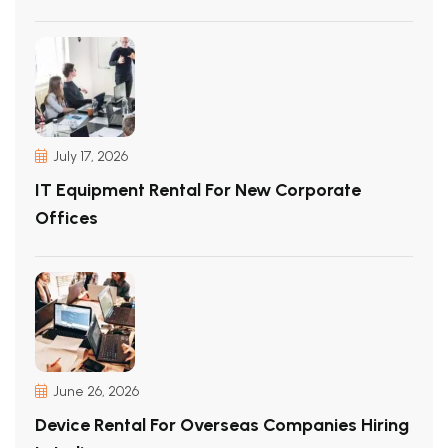
July 17, 2026
IT Equipment Rental For New Corporate
Offices
June 26, 2026
Device Rental For Overseas Companies Hiring