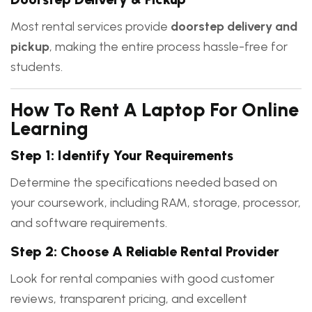
Most rental services provide
doorstep delivery and
pickup
, making the entire process hassle-free for
students.
How To Rent A Laptop For Online
Learning
Step 1: Identify Your Requirements
Determine the specifications needed based on
your coursework, including RAM, storage, processor,
and software requirements.
Step 2: Choose A Reliable Rental Provider
Look for rental companies with good customer
reviews, transparent pricing, and excellent