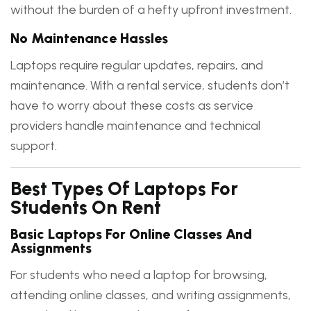
without the burden of a hefty upfront investment.
No Maintenance Hassles
Laptops require regular updates, repairs, and
maintenance. With a rental service, students don’t
have to worry about these costs as service
providers handle maintenance and technical
support.
Best Types Of Laptops For
Students On Rent
Basic Laptops For Online Classes And
Assignments
For students who need a laptop for browsing,
attending online classes, and writing assignments,