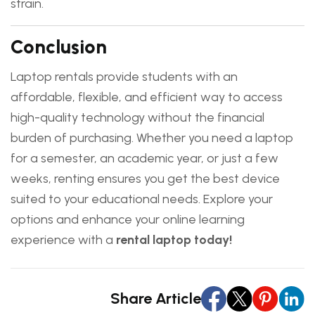
strain.
Conclusion
Laptop rentals provide students with an
affordable, flexible, and efficient way to access
high-quality technology without the financial
burden of purchasing. Whether you need a laptop
for a semester, an academic year, or just a few
weeks, renting ensures you get the best device
suited to your educational needs. Explore your
options and enhance your online learning
experience with a
rental laptop today!
Share Article