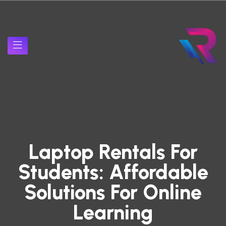
Laptop Rentals For
Students: Affordable
Solutions For Online
Learning