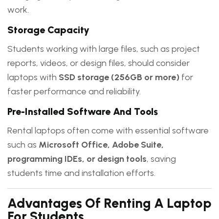
work.
Storage Capacity
Students working with large files, such as project
reports, videos, or design files, should consider
laptops with
SSD storage (256GB or more)
for
faster performance and reliability.
Pre-Installed Software And Tools
Rental laptops often come with essential software
such as
Microsoft Office, Adobe Suite,
programming IDEs, or design tools
, saving
students time and installation efforts.
Advantages Of Renting A Laptop
For Students