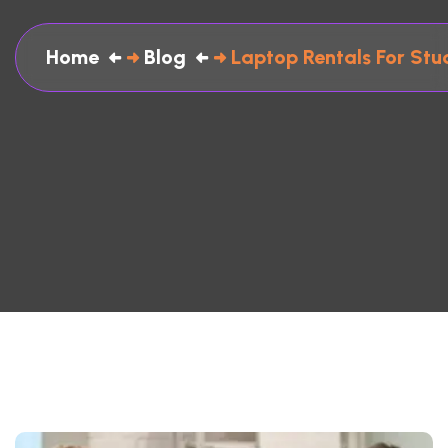
Home
Blog
Laptop Rentals For Stu