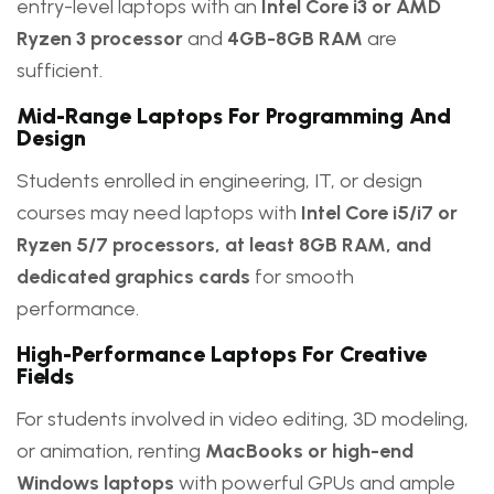
entry-level laptops with an
Intel Core i3 or AMD
Ryzen 3 processor
and
4GB-8GB RAM
are
sufficient.
Mid-Range Laptops For Programming And
Design
Students enrolled in engineering, IT, or design
courses may need laptops with
Intel Core i5/i7 or
Ryzen 5/7 processors, at least 8GB RAM, and
dedicated graphics cards
for smooth
performance.
High-Performance Laptops For Creative
Fields
For students involved in video editing, 3D modeling,
or animation, renting
MacBooks or high-end
Windows laptops
with powerful GPUs and ample