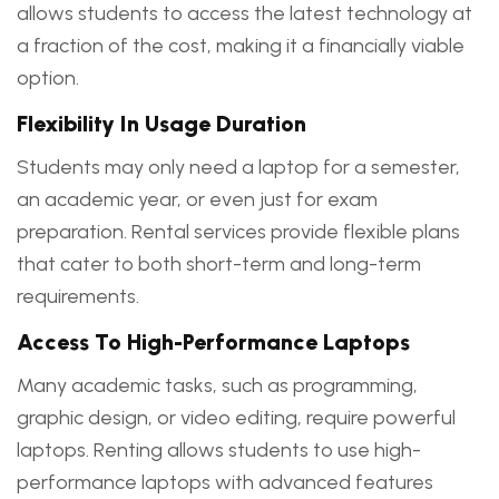
allows students to access the latest technology at
a fraction of the cost, making it a financially viable
option.
Flexibility In Usage Duration
Students may only need a laptop for a semester,
an academic year, or even just for exam
preparation. Rental services provide flexible plans
that cater to both short-term and long-term
requirements.
Access To High-Performance Laptops
Many academic tasks, such as programming,
graphic design, or video editing, require powerful
laptops. Renting allows students to use high-
performance laptops with advanced features