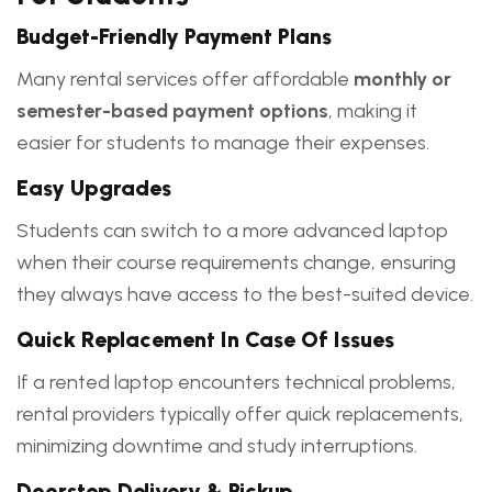
Budget-Friendly Payment Plans
Many rental services offer affordable
monthly or
semester-based payment options
, making it
easier for students to manage their expenses.
Easy Upgrades
Students can switch to a more advanced laptop
when their course requirements change, ensuring
they always have access to the best-suited device.
Quick Replacement In Case Of Issues
If a rented laptop encounters technical problems,
rental providers typically offer quick replacements,
minimizing downtime and study interruptions.
Doorstep Delivery & Pickup