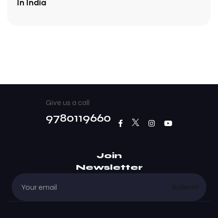
In India
Give us a call
9780119660
Join
Newsletter
Submit