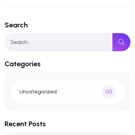
Search
Categories
Uncategorized
00
Recent Posts