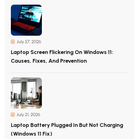
July 27, 2026
Laptop Screen Flickering On Windows 11:
Causes, Fixes, And Prevention
July 21, 2026
Laptop Battery Plugged In But Not Charging
(Windows 11 Fix)