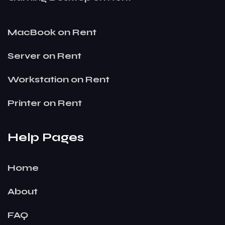
MacBook on Rent
Server on Rent
Workstation on Rent
Printer on Rent
Help Pages
Home
About
FAQ